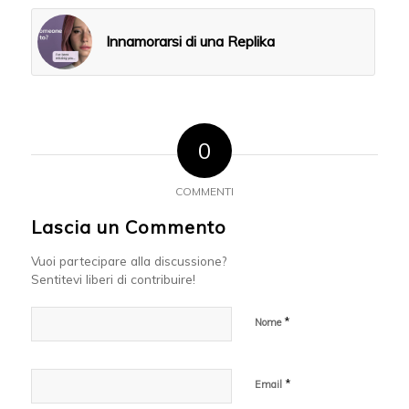
Innamorarsi di una Replika
0
COMMENTI
Lascia un Commento
Vuoi partecipare alla discussione?
Sentitevi liberi di contribuire!
*
Nome
*
Email