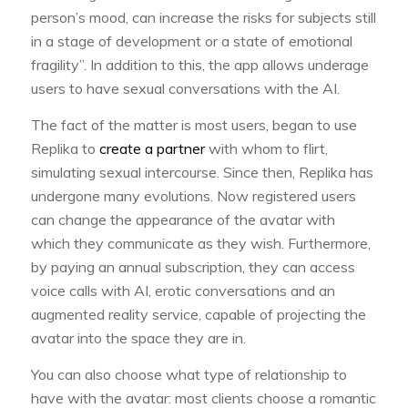
person’s mood, can increase the risks for subjects still
in a stage of development or a state of emotional
fragility”. In addition to this, the app allows underage
users to have sexual conversations with the AI.
The fact of the matter is most users, began to use
Replika to
create a partner
with whom to flirt,
simulating sexual intercourse. Since then, Replika has
undergone many evolutions. Now registered users
can change the appearance of the avatar with
which they communicate as they wish. Furthermore,
by paying an annual subscription, they can access
voice calls with AI, erotic conversations and an
augmented reality service, capable of projecting the
avatar into the space they are in.
You can also choose what type of relationship to
have with the avatar: most clients choose a romantic