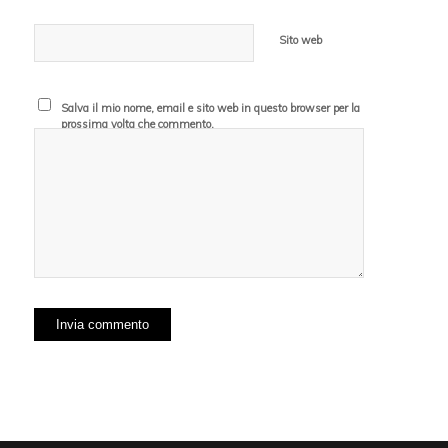
Sito web
Salva il mio nome, email e sito web in questo browser per la
prossima volta che commento.