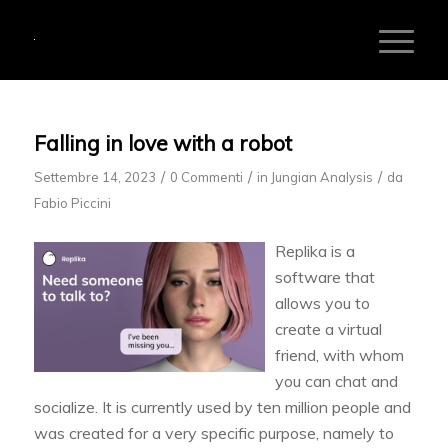
Falling in love with a robot
/
/
/
Settembre 14, 2023
0 Commenti
in
Jungian Analysis
da
Fabio Piccini
Replika is a
software that
allows you to
create a virtual
friend, with whom
you can chat and
socialize. It is currently used by ten million people and
was created for a very specific purpose, namely to