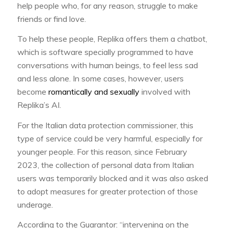
help people who, for any reason, struggle to make
friends or find love.
To help these people, Replika offers them a chatbot,
which is software specially programmed to have
conversations with human beings, to feel less sad
and less alone. In some cases, however, users
become
romantically and sexually
involved with
Replika’s AI.
For the Italian data protection commissioner, this
type of service could be very harmful, especially for
younger people. For this reason, since February
2023, the collection of personal data from Italian
users was temporarily blocked and it was also asked
to adopt measures for greater protection of those
underage.
According to the Guarantor: “intervening on the