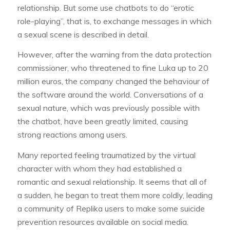
relationship. But some use chatbots to do “erotic
role-playing”, that is, to exchange messages in which
a sexual scene is described in detail.
However, after the warning from the data protection
commissioner, who threatened to fine Luka up to 20
million euros, the company changed the behaviour of
the software around the world. Conversations of a
sexual nature, which was previously possible with
the chatbot, have been greatly limited, causing
strong reactions among users.
Many reported feeling traumatized by the virtual
character with whom they had established a
romantic and sexual relationship. It seems that all of
a sudden, he began to treat them more coldly, leading
a community of Replika users to make some suicide
prevention resources available on social media.