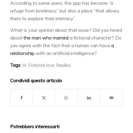
According to some users, the app has become “a
refuge from loneliness” but also a place “that allows
them to explore their intimacy”.
What is your opinion about that issue? Did you heard
about
the man who married
a fictional character? Do
you agree with the fact that a human can have
a
relationship
with an artificial intelligence?
Tags:
AI
,
Fictional love
,
Replika
Condividi questo articolo
Potrebbero interessarti