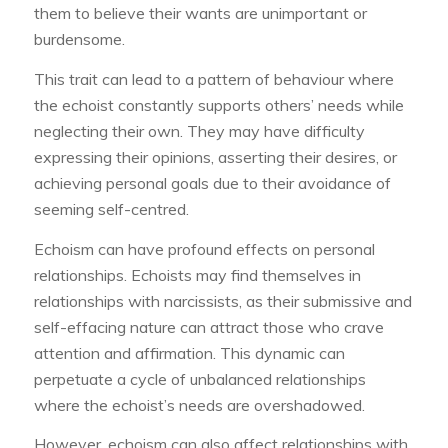
them to believe their wants are unimportant or
burdensome.
This trait can lead to a pattern of behaviour where
the echoist constantly supports others’ needs while
neglecting their own. They may have difficulty
expressing their opinions, asserting their desires, or
achieving personal goals due to their avoidance of
seeming self-centred.
Echoism can have profound effects on personal
relationships. Echoists may find themselves in
relationships with narcissists, as their submissive and
self-effacing nature can attract those who crave
attention and affirmation. This dynamic can
perpetuate a cycle of unbalanced relationships
where the echoist’s needs are overshadowed.
However, echoism can also affect relationships with