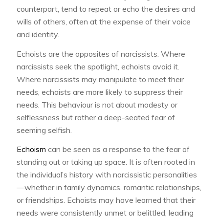
counterpart, tend to repeat or echo the desires and
wills of others, often at the expense of their voice
and identity.
Echoists are the opposites of narcissists. Where
narcissists seek the spotlight, echoists avoid it.
Where narcissists may manipulate to meet their
needs, echoists are more likely to suppress their
needs. This behaviour is not about modesty or
selflessness but rather a deep-seated fear of
seeming selfish.
Echoism
can be seen as a response to the fear of
standing out or taking up space. It is often rooted in
the individual’s history with narcissistic personalities
—whether in family dynamics, romantic relationships,
or friendships. Echoists may have learned that their
needs were consistently unmet or belittled, leading