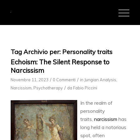
Tag Archivio per:
Personality traits
Echoism: The Silent Response to
Narcissism
/
/
Novembre 11, 2023
0 Commenti
in
Jungian Analysis
,
/
Narcissism
,
Psychotherapy
da
Fabio Piccini
In the realm of
personality
traits,
narcissism
has
long held a notorious
spot, often