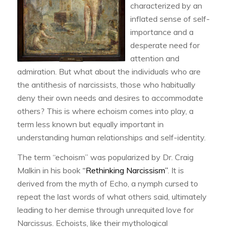
characterized by an
inflated sense of self-
importance and a
desperate need for
attention and
admiration. But what about the individuals who are
the antithesis of narcissists, those who habitually
deny their own needs and desires to accommodate
others? This is where echoism comes into play, a
term less known but equally important in
understanding human relationships and self-identity.
The term “echoism” was popularized by Dr. Craig
Malkin in his book
“Rethinking Narcissism”
. It is
derived from the myth of Echo, a nymph cursed to
repeat the last words of what others said, ultimately
leading to her demise through unrequited love for
Narcissus. Echoists, like their mythological