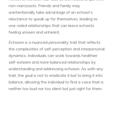
non-narcissists. Friends and family may
unintentionally take advantage of an echoist’s
reluctance to speak up for themselves, leading to
one-sided relationships that can leave echoists
feeling unseen and unheard.
Echoism is a nuanced personality trait that reflects
the complexities of self-perception and interpersonal
dynamics. Individuals can work towards healthier
self-esteem and more balanced relationships by
understanding and addressing echoism. As with any
trait, the goal is not to eradicate it but to bring it into
balance, allowing the individual to find a voice that is
neither too loud nor too silent but just right for them.