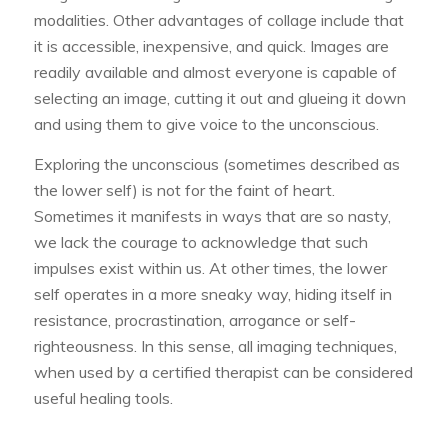
modalities. Other advantages of collage include that
it is accessible, inexpensive, and quick. Images are
readily available and almost everyone is capable of
selecting an image, cutting it out and glueing it down
and using them to give voice to the unconscious.
Exploring the unconscious (sometimes described as
the lower self) is not for the faint of heart.
Sometimes it manifests in ways that are so nasty,
we lack the courage to acknowledge that such
impulses exist within us. At other times, the lower
self operates in a more sneaky way, hiding itself in
resistance, procrastination, arrogance or self-
righteousness. In this sense, all imaging techniques,
when used by a certified therapist can be considered
useful healing tools.