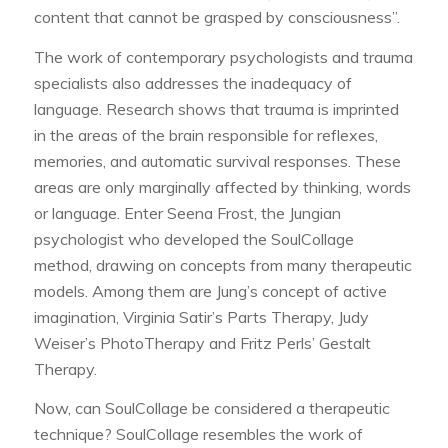
content that cannot be grasped by consciousness”.
The work of contemporary psychologists and trauma
specialists also addresses the inadequacy of
language. Research shows that trauma is imprinted
in the areas of the brain responsible for reflexes,
memories, and automatic survival responses. These
areas are only marginally affected by thinking, words
or language. Enter Seena Frost, the Jungian
psychologist who developed the SoulCollage
method, drawing on concepts from many therapeutic
models. Among them are Jung’s concept of active
imagination, Virginia Satir’s Parts Therapy, Judy
Weiser’s PhotoTherapy and Fritz Perls’ Gestalt
Therapy.
Now, can SoulCollage be considered a therapeutic
technique? SoulCollage resembles the work of