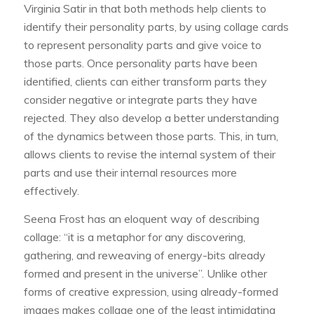
Virginia Satir in that both methods help clients to
identify their personality parts, by using collage cards
to represent personality parts and give voice to
those parts. Once personality parts have been
identified, clients can either transform parts they
consider negative or integrate parts they have
rejected. They also develop a better understanding
of the dynamics between those parts. This, in turn,
allows clients to revise the internal system of their
parts and use their internal resources more
effectively.
Seena Frost has an eloquent way of describing
collage: “it is a metaphor for any discovering,
gathering, and reweaving of energy-bits already
formed and present in the universe”. Unlike other
forms of creative expression, using already-formed
images makes collage one of the least intimidating