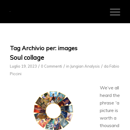
Tag Archivio per:
images
Soul collage
/
/
/
Luglio 19, 2023
0 Commenti
in
Jungian Analysis
da
Fabio
Piccini
We’ve all
heard the
phrase “a
picture is
worth a
thousand