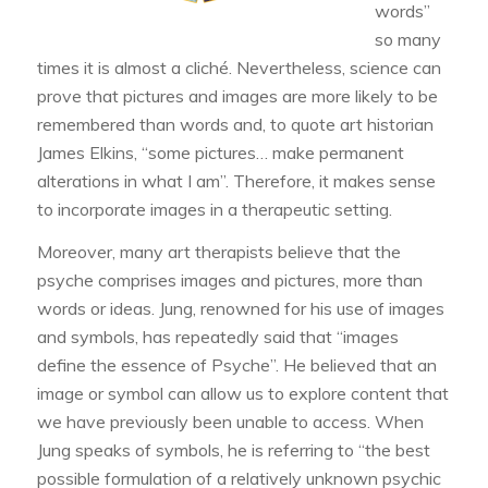
words”
so many
times it is almost a cliché. Nevertheless, science can
prove that pictures and images are more likely to be
remembered than words and, to quote art historian
James Elkins, “some pictures… make permanent
alterations in what I am”. Therefore, it makes sense
to incorporate images in a therapeutic setting.
Moreover, many art therapists believe that the
psyche comprises images and pictures, more than
words or ideas. Jung, renowned for his use of images
and symbols, has repeatedly said that “images
define the essence of Psyche”. He believed that an
image or symbol can allow us to explore content that
we have previously been unable to access. When
Jung speaks of symbols, he is referring to “the best
possible formulation of a relatively unknown psychic