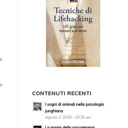
y,
re
CONTENUTI RECENTI
I sogni di animali nella psicologia
junghiana
Agosto 2, 2026 - 10:25 am
La magia della psicoterapia