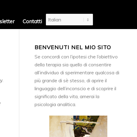
letter
Contatti
BENVENUTI NEL MIO SITO
Se concordi con l’ipotesi che l’obiettivo
della terapia sia quello di consentire
all’individuo di sperimentare qualcosa di
y.
più grande di sè stesso, di aprire il
linguaggio dell’inconscio e di scoprire il
significato della vita, amerai la
f
psicologia analitica.