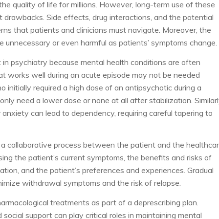
e quality of life for millions. However, long-term use of these
 drawbacks. Side effects, drug interactions, and the potential
ns that patients and clinicians must navigate. Moreover, the
e unnecessary or even harmful as patients’ symptoms change.
nt in psychiatry because mental health conditions are often
What works well during an acute episode may not be needed
ho initially required a high dose of an antipsychotic during a
ly need a lower dose or none at all after stabilization. Similarl
anxiety can lead to dependency, requiring careful tapering to
e a collaborative process between the patient and the healthca
sing the patient’s current symptoms, the benefits and risks of
ation, and the patient’s preferences and experiences. Gradual
imize withdrawal symptoms and the risk of relapse.
harmacological treatments as part of a deprescribing plan.
social support can play critical roles in maintaining mental