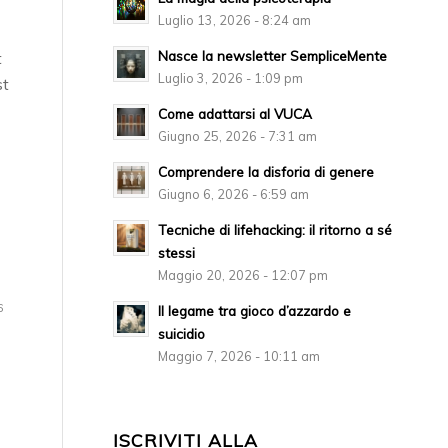
Luglio 13, 2026 - 8:24 am
Nasce la newsletter SempliceMente
t
Luglio 3, 2026 - 1:09 pm
st
Come adattarsi al VUCA
Giugno 25, 2026 - 7:31 am
Comprendere la disforia di genere
Giugno 6, 2026 - 6:59 am
Tecniche di lifehacking: il ritorno a sé
stessi
Maggio 20, 2026 - 12:07 pm
6
Il legame tra gioco d’azzardo e
suicidio
Maggio 7, 2026 - 10:11 am
ISCRIVITI ALLA