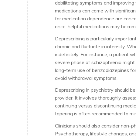
debilitating symptoms and improving th
medications can come with significant
for medication dependence are concer
once-helpful medications may becom
Deprescribing is particularly importa
chronic and fluctuate in intensity. 
indefinitely. For instance, a patient w
severe phase of schizophrenia might on
long-term use of benzodiazepines for 
avoid withdrawal symptoms.
Deprescribing in psychiatry should b
provider. It involves thoroughly asses
continuing versus discontinuing medic
tapering is often recommended to min
Clinicians should also consider non-p
Psychotherapy, lifestyle changes, and 