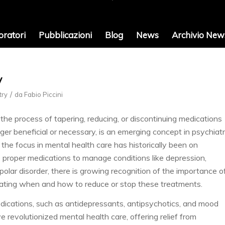
oratori
Pubblicazioni
Blog
News
Archivio News
y
/
try
da
Fabio Piccini
 the process of tapering, reducing, or discontinuing medications
nger beneficial or necessary, is an emerging concept in psychiatr
the focus in mental health care has historically been on
e proper medications to manage conditions like depression,
ipolar disorder, there is growing recognition of the importance o
uating when and how to reduce or stop these treatments.
dications, such as antidepressants, antipsychotics, and mood
ve revolutionized mental health care, offering relief from