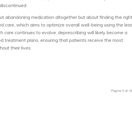
discontinued.
out abandoning medication altogether but about finding the righ
d care, which aims to optimize overall well-being using the lea
 care continues to evolve, deprescribing will likely become a
d treatment plans, ensuring that patients receive the most
out their lives.
Pagina 5 di 3