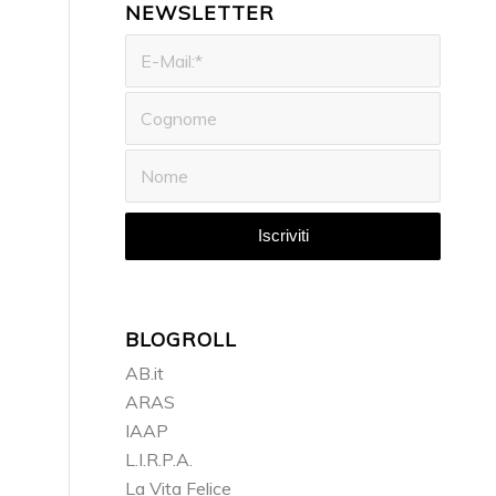
NEWSLETTER
BLOGROLL
AB.it
ARAS
IAAP
L.I.R.P.A.
La Vita Felice