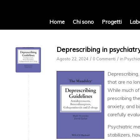
Home
Chi sono
Progetti
Lab
Deprescribing in psychiatr
/
/
Agosto 22, 2024
0 Commenti
in
Psychia
Deprescribing,
that are no lo
While much of 
prescribing th
anxiety, and b
carefully eval
Psychiatric me
stabilizers, ha