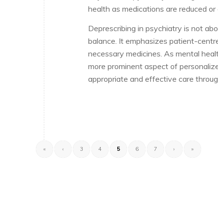
health as medications are reduced or 
Deprescribing in psychiatry is not ab
balance. It emphasizes patient-centre
necessary medicines. As mental health
more prominent aspect of personalize
appropriate and effective care through
«
‹
3
4
5
6
7
›
»